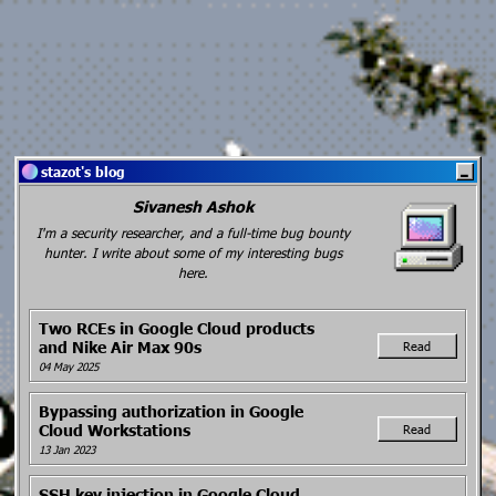
stazot's blog
Sivanesh Ashok
I'm a security researcher, and a full-time bug bounty
hunter. I write about some of my interesting bugs
here.
Two RCEs in Google Cloud products
and Nike Air Max 90s
Read
04 May 2025
Bypassing authorization in Google
Cloud Workstations
Read
13 Jan 2023
SSH key injection in Google Cloud