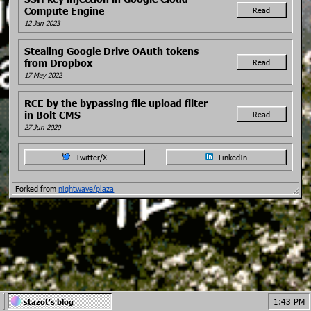
Compute Engine
Read
12 Jan 2023
Stealing Google Drive OAuth tokens
from Dropbox
Read
17 May 2022
RCE by the bypassing file upload filter
in Bolt CMS
Read
27 Jun 2020
Twitter/X
LinkedIn
Forked from
nightwave/plaza
1:43 PM
stazot's blog